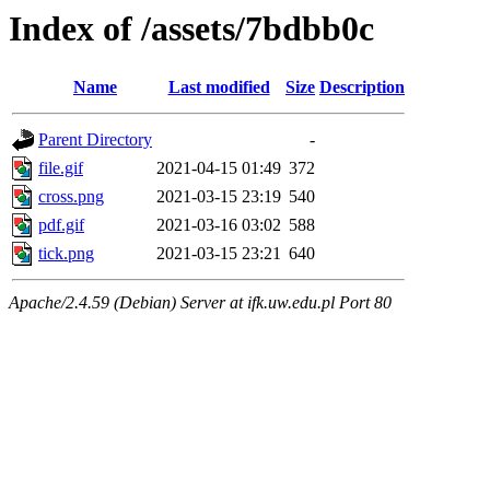
Index of /assets/7bdbb0c
Name
Last modified
Size
Description
Parent Directory
-
file.gif
2021-04-15 01:49
372
cross.png
2021-03-15 23:19
540
pdf.gif
2021-03-16 03:02
588
tick.png
2021-03-15 23:21
640
Apache/2.4.59 (Debian) Server at ifk.uw.edu.pl Port 80